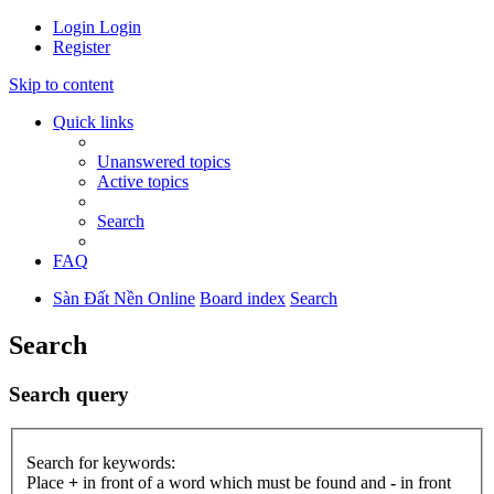
Login
Login
Register
Skip to content
Quick links
Unanswered topics
Active topics
Search
FAQ
Sàn Đất Nền Online
Board index
Search
Search
Search query
Search for keywords:
Place
+
in front of a word which must be found and
-
in front