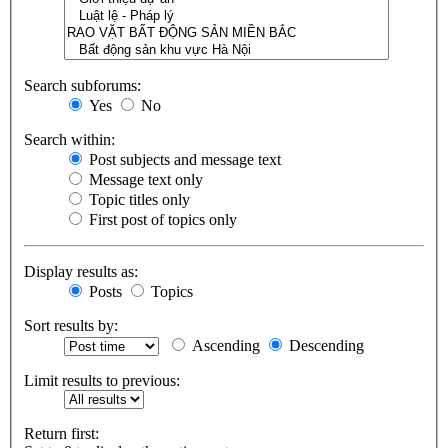
Search subforums:
Yes
No
Search within:
Post subjects and message text
Message text only
Topic titles only
First post of topics only
Display results as:
Posts
Topics
Sort results by:
Ascending
Descending
Limit results to previous:
Return first: