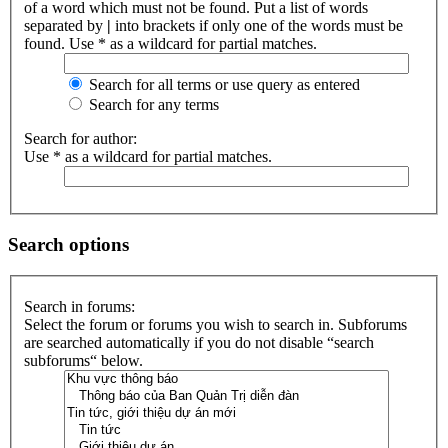
of a word which must not be found. Put a list of words
separated by
|
into brackets if only one of the words must be
found. Use * as a wildcard for partial matches.
Search for all terms or use query as entered
Search for any terms
Search for author:
Use * as a wildcard for partial matches.
Search options
Search in forums:
Select the forum or forums you wish to search in. Subforums
are searched automatically if you do not disable “search
subforums“ below.