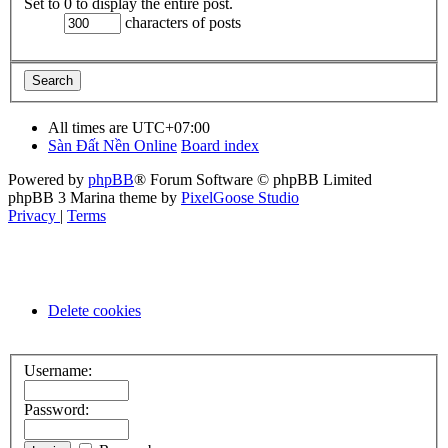
Set to 0 to display the entire post.
characters of posts
All times are
UTC+07:00
Sàn Đất Nền Online
Board index
Powered by
phpBB
® Forum Software © phpBB Limited
phpBB 3 Marina theme by
PixelGoose Studio
Privacy
|
Terms
Delete cookies
Username:
Password: