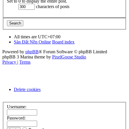
Set to 0 to display the entire post.
characters of posts
All times are
UTC+07:00
Sàn Đất Nền Online
Board index
Powered by
phpBB
® Forum Software © phpBB Limited
phpBB 3 Marina theme by
PixelGoose Studio
Privacy
|
Terms
Delete cookies
Username:
Password: