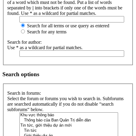
of a word which must not be found. Put a list of words
separated by
|
into brackets if only one of the words must be
found. Use * as a wildcard for partial matches.
Search for all terms or use query as entered
Search for any terms
Search for author:
Use * as a wildcard for partial matches.
Search options
Search in forums:
Select the forum or forums you wish to search in. Subforums
are searched automatically if you do not disable “search
subforums“ below.