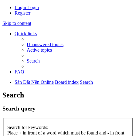
Login
Login
Register
Skip to content
Quick links
Unanswered topics
Active topics
Search
FAQ
Sàn Đất Nền Online
Board index
Search
Search
Search query
Search for keywords:
Place
+
in front of a word which must be found and
-
in front