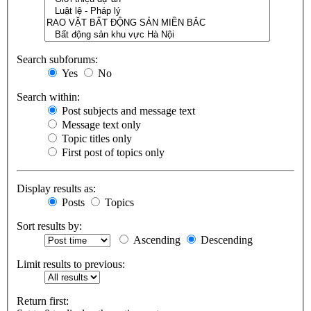
Search subforums:
Yes
No
Search within:
Post subjects and message text
Message text only
Topic titles only
First post of topics only
Display results as:
Posts
Topics
Sort results by:
Ascending
Descending
Limit results to previous:
Return first: