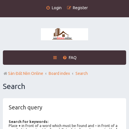
Login
Register
FAQ
Sàn Đất Nền Online
Board index
Search
Search
Search query
Search for keywords:
Place
+
in front of a word which must be found and
-
in front of a