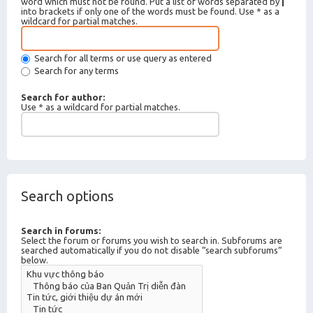
word which must not be found. Put a list of words separated by
|
into brackets if only one of the words must be found. Use * as a
wildcard for partial matches.
Search for all terms or use query as entered
Search for any terms
Search for author:
Use * as a wildcard for partial matches.
Search options
Search in forums:
Select the forum or forums you wish to search in. Subforums are
searched automatically if you do not disable “search subforums“
below.