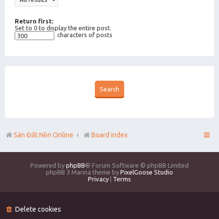
Return first:
Set to 0 to display the entire post.
characters of posts
Sàn Đất Nền Online
Board index
Powered by
phpBB
® Forum Software © phpBB Limited
phpBB 3 Marina theme by
PixelGoose Studio
Privacy
|
Terms
Delete cookies