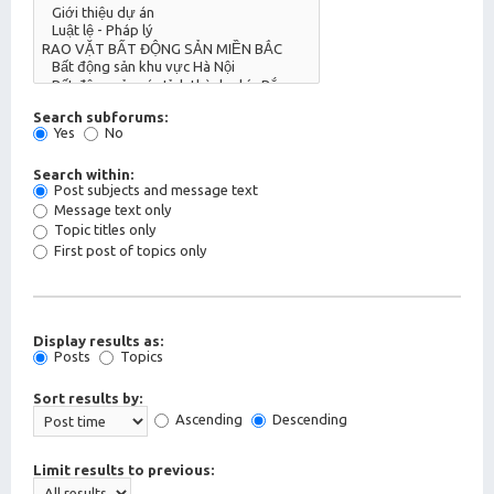
Search subforums:
Yes
No
Search within:
Post subjects and message text
Message text only
Topic titles only
First post of topics only
Display results as:
Posts
Topics
Sort results by:
Ascending
Descending
Limit results to previous: