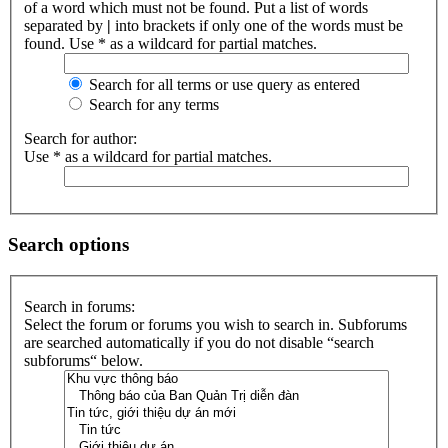
of a word which must not be found. Put a list of words
separated by
|
into brackets if only one of the words must be
found. Use * as a wildcard for partial matches.
Search for all terms or use query as entered
Search for any terms
Search for author:
Use * as a wildcard for partial matches.
Search options
Search in forums:
Select the forum or forums you wish to search in. Subforums
are searched automatically if you do not disable “search
subforums“ below.