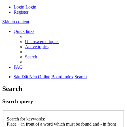
Login
Login
Register
Skip to content
Quick links
Unanswered topics
Active topics
Search
FAQ
Sàn Đất Nền Online
Board index
Search
Search
Search query
Search for keywords:
Place
+
in front of a word which must be found and
-
in front