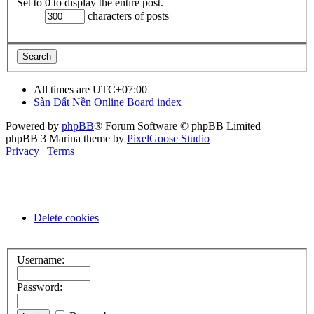
Set to 0 to display the entire post.
characters of posts
All times are
UTC+07:00
Sàn Đất Nền Online
Board index
Powered by
phpBB
® Forum Software © phpBB Limited
phpBB 3 Marina theme by
PixelGoose Studio
Privacy
|
Terms
Delete cookies
Username:
Password: