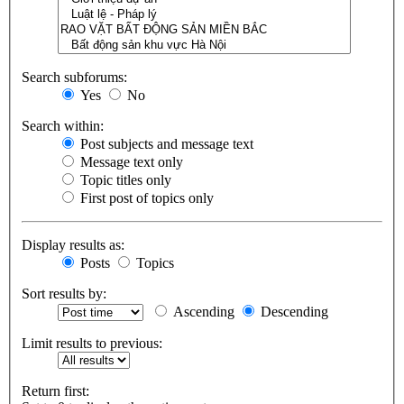
Search subforums:
Yes
No
Search within:
Post subjects and message text
Message text only
Topic titles only
First post of topics only
Display results as:
Posts
Topics
Sort results by:
Ascending
Descending
Limit results to previous:
Return first: