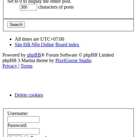
Set to 0 to display the entire post.
characters of posts
All times are
UTC+07:00
Sàn Đất Nền Online
Board index
Powered by
phpBB
® Forum Software © phpBB Limited
phpBB 3 Marina theme by
PixelGoose Studio
Privacy
|
Terms
Delete cookies
Username:
Password: