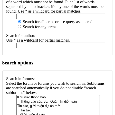
of a word which must not be found. Put a list of words
separated by
|
into brackets if only one of the words must be
found. Use * as a wildcard for partial matches.
Search for all terms or use query as entered
Search for any terms
Search for author:
Use * as a wildcard for partial matches.
Search options
Search in forums:
Select the forum or forums you wish to search in. Subforums
are searched automatically if you do not disable “search
subforums“ below.