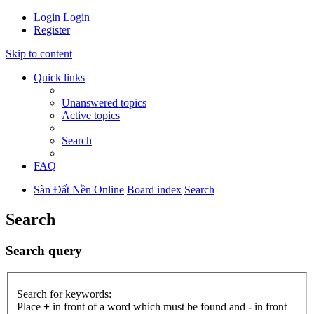
Login
Login
Register
Skip to content
Quick links
Unanswered topics
Active topics
Search
FAQ
Sàn Đất Nền Online
Board index
Search
Search
Search query
Search for keywords:
Place
+
in front of a word which must be found and
-
in front