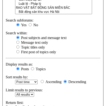
Search subforums:
Yes
No
Search within:
Post subjects and message text
Message text only
Topic titles only
First post of topics only
Display results as:
Posts
Topics
Sort results by:
Ascending
Descending
Limit results to previous:
Return first: