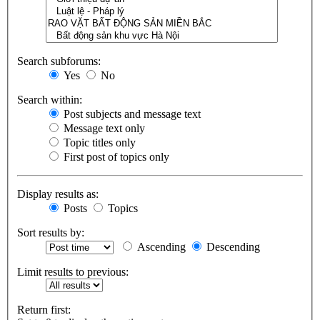
Search subforums:
Yes
No
Search within:
Post subjects and message text
Message text only
Topic titles only
First post of topics only
Display results as:
Posts
Topics
Sort results by:
Ascending
Descending
Limit results to previous:
Return first: