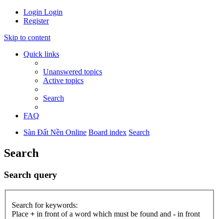
Login
Login
Register
Skip to content
Quick links
Unanswered topics
Active topics
Search
FAQ
Sàn Đất Nền Online
Board index
Search
Search
Search query
Search for keywords:
Place
+
in front of a word which must be found and
-
in front