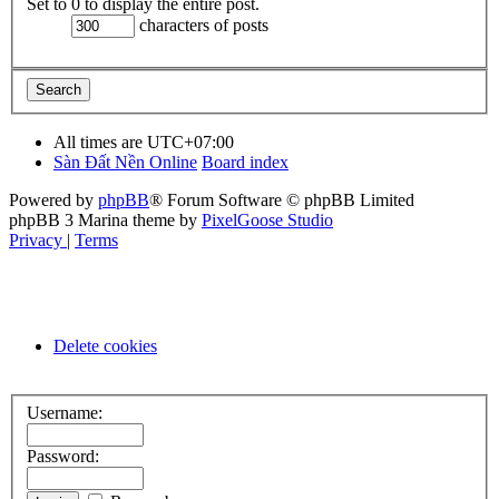
Set to 0 to display the entire post.
characters of posts
All times are
UTC+07:00
Sàn Đất Nền Online
Board index
Powered by
phpBB
® Forum Software © phpBB Limited
phpBB 3 Marina theme by
PixelGoose Studio
Privacy
|
Terms
Delete cookies
Username:
Password: