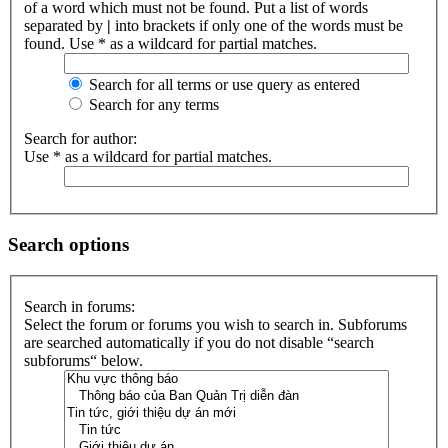
of a word which must not be found. Put a list of words
separated by
|
into brackets if only one of the words must be
found. Use * as a wildcard for partial matches.
Search for all terms or use query as entered
Search for any terms
Search for author:
Use * as a wildcard for partial matches.
Search options
Search in forums:
Select the forum or forums you wish to search in. Subforums
are searched automatically if you do not disable “search
subforums“ below.