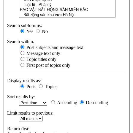
Search subforums:
Yes
No
Search within:
Post subjects and message text
Message text only
Topic titles only
First post of topics only
Display results as:
Posts
Topics
Sort results by:
Ascending
Descending
Limit results to previous:
Return first: