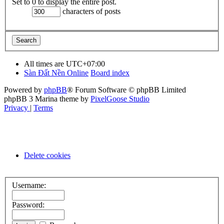
Set to 0 to display the entire post.
characters of posts
All times are
UTC+07:00
Sàn Đất Nền Online
Board index
Powered by
phpBB
® Forum Software © phpBB Limited
phpBB 3 Marina theme by
PixelGoose Studio
Privacy
|
Terms
Delete cookies
Username:
Password: