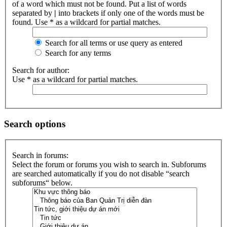
of a word which must not be found. Put a list of words
separated by
|
into brackets if only one of the words must be
found. Use * as a wildcard for partial matches.
Search for all terms or use query as entered
Search for any terms
Search for author:
Use * as a wildcard for partial matches.
Search options
Search in forums:
Select the forum or forums you wish to search in. Subforums
are searched automatically if you do not disable “search
subforums“ below.