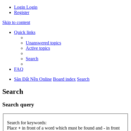
Login
Login
Register
Skip to content
Quick links
Unanswered topics
Active topics
Search
FAQ
Sàn Đất Nền Online
Board index
Search
Search
Search query
Search for keywords:
Place
+
in front of a word which must be found and
-
in front