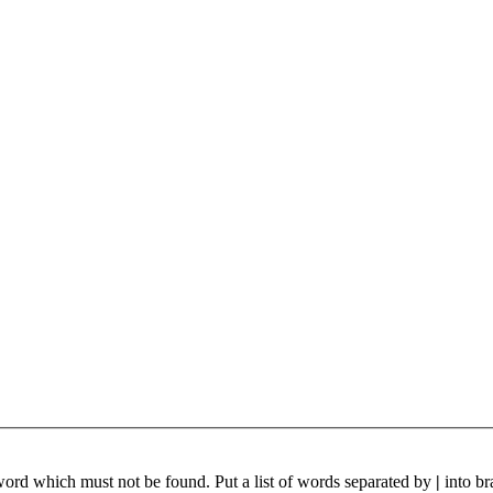
 word which must not be found. Put a list of words separated by
|
into br