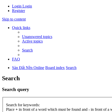
Login
Login
Register
Skip to content
Quick links
Unanswered topics
Active topics
Search
FAQ
Sàn Đất Nền Online
Board index
Search
Search
Search query
Search for keywords:
Place
+
in front of a word which must be found and
-
in front of a