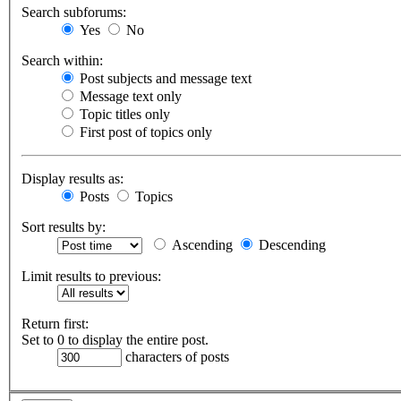
Search subforums:
Yes
No
Search within:
Post subjects and message text
Message text only
Topic titles only
First post of topics only
Display results as:
Posts
Topics
Sort results by:
Ascending
Descending
Limit results to previous:
Return first:
Set to 0 to display the entire post.
characters of posts