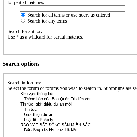
for partial matches.
Search for all terms or use query as entered
Search for any terms
Search for author:
Use * as a wildcard for partial matches.
Search options
Search in forums:
Select the forum or forums you wish to search in. Subforums are se