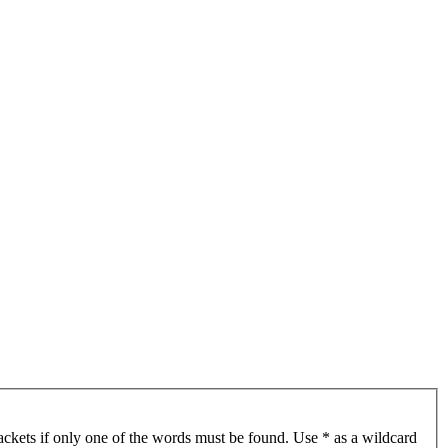
ackets if only one of the words must be found. Use * as a wildcard