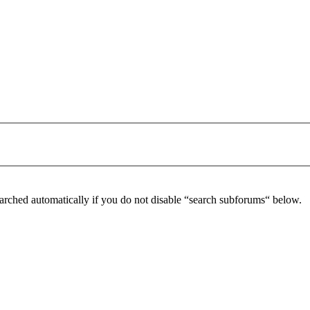
arched automatically if you do not disable “search subforums“ below.