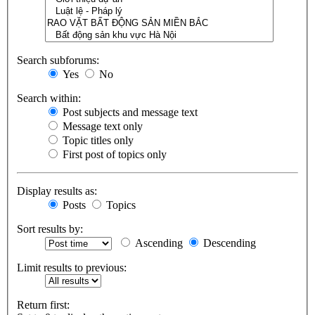
Search subforums:
Yes
No
Search within:
Post subjects and message text
Message text only
Topic titles only
First post of topics only
Display results as:
Posts
Topics
Sort results by:
Ascending
Descending
Limit results to previous:
Return first: