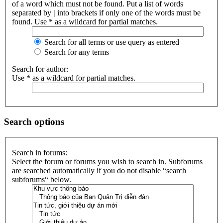
of a word which must not be found. Put a list of words
separated by
|
into brackets if only one of the words must be
found. Use * as a wildcard for partial matches.
Search for all terms or use query as entered
Search for any terms
Search for author:
Use * as a wildcard for partial matches.
Search options
Search in forums:
Select the forum or forums you wish to search in. Subforums
are searched automatically if you do not disable “search
subforums“ below.