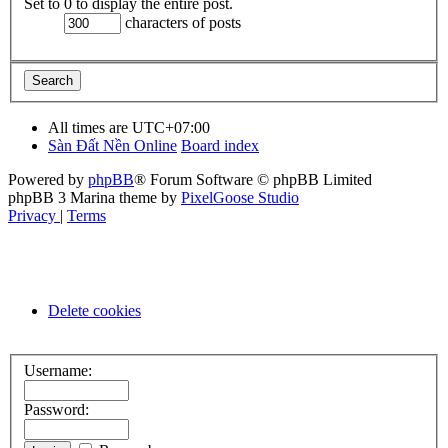
Set to 0 to display the entire post.
characters of posts
All times are
UTC+07:00
Sàn Đất Nền Online
Board index
Powered by
phpBB
® Forum Software © phpBB Limited
phpBB 3 Marina theme by
PixelGoose Studio
Privacy
|
Terms
Delete cookies
Username:
Password: