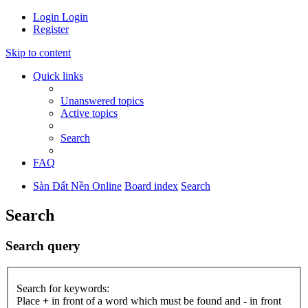
Login
Login
Register
Skip to content
Quick links
Unanswered topics
Active topics
Search
FAQ
Sàn Đất Nền Online
Board index
Search
Search
Search query
Search for keywords:
Place
+
in front of a word which must be found and
-
in front