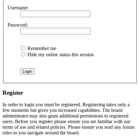
Username:
Password:
Remember me
Hide my online status this session
Register
In order to login you must be registered. Registering takes only a
few moments but gives you increased capabilities. The board
administrator may also grant additional permissions to registered
users. Before you register please ensure you are familiar with our
terms of use and related policies. Please ensure you read any forum
rules as you navigate around the board.