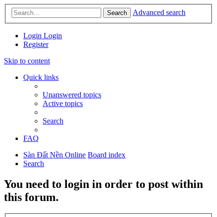
Advanced search
Search
Login
Login
Register
Skip to content
Quick links
Unanswered topics
Active topics
Search
FAQ
Sàn Đất Nền Online
Board index
Search
You need to login in order to post within
this forum.