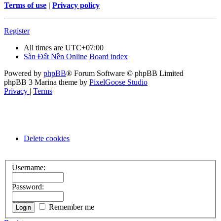
Terms of use
|
Privacy policy
Register
All times are
UTC+07:00
Sàn Đất Nền Online
Board index
Powered by
phpBB
® Forum Software © phpBB Limited
phpBB 3 Marina theme by
PixelGoose Studio
Privacy
|
Terms
Delete cookies
Username:
Password:
Remember me