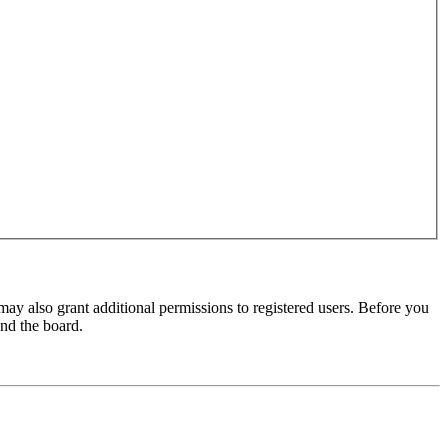
may also grant additional permissions to registered users. Before you
und the board.