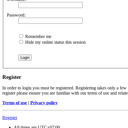
Password:
Remember me
Hide my online status this session
Register
In order to login you must be registered. Registering takes only a few
register please ensure you are familiar with our terms of use and rela
Terms of use
|
Privacy policy
Register
All times are
UTC+07:00