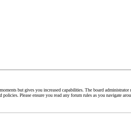
 moments but gives you increased capabilities. The board administrator 
ted policies. Please ensure you read any forum rules as you navigate aro