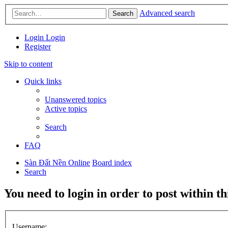
Advanced search
Search
Login
Login
Register
Skip to content
Quick links
Unanswered topics
Active topics
Search
FAQ
Sàn Đất Nền Online
Board index
Search
You need to login in order to post within th
Username: