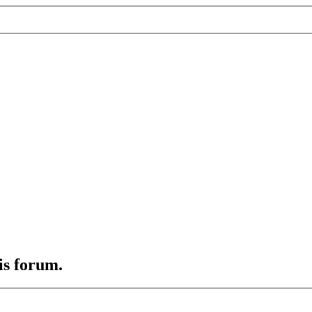
is forum.